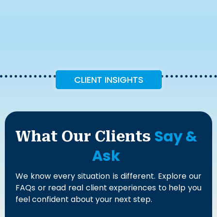
CLIENT INSIGHTS
Say &
What Our Clients
Ask
We know every situation is different. Explore our
FAQs or read real client experiences to help you
feel confident about your next step.