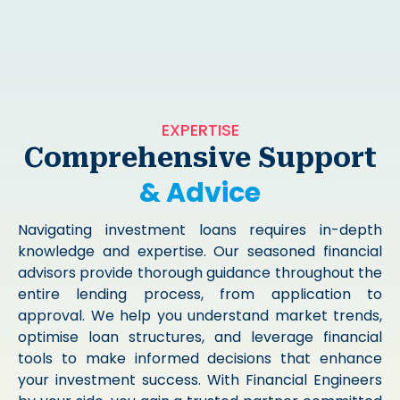
EXPERTISE
Comprehensive Support
& Advice
Navigating investment loans requires in-depth
knowledge and expertise. Our seasoned financial
advisors provide thorough guidance throughout the
entire lending process, from application to
approval. We help you understand market trends,
optimise loan structures, and leverage financial
tools to make informed decisions that enhance
your investment success. With Financial Engineers