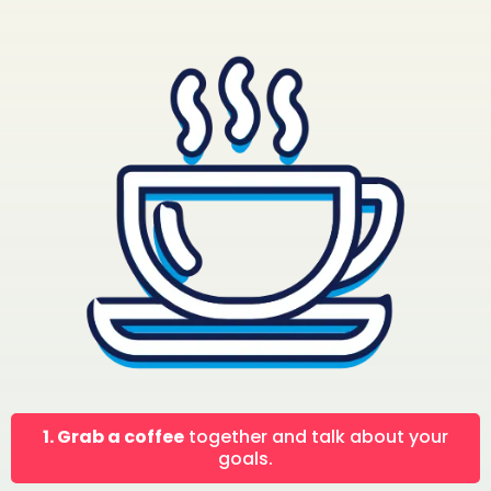
1. Grab a coffee
together and talk about your
goals.