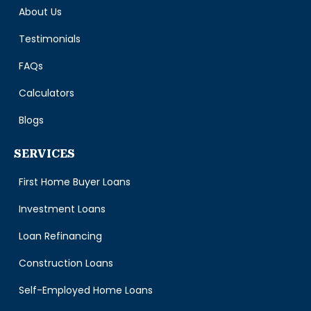
About Us
Testimonials
FAQs
Calculators
Blogs
SERVICES
First Home Buyer Loans
Investment Loans
Loan Refinancing
Construction Loans
Self-Employed Home Loans