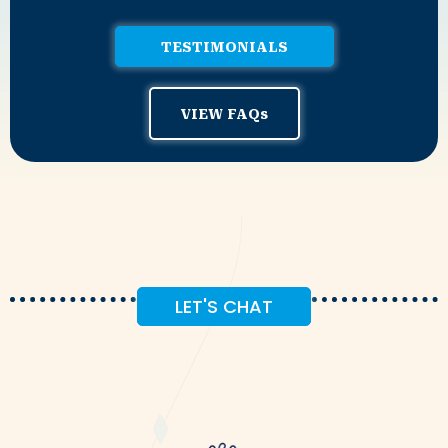
TESTIMONIALS
VIEW FAQs
LET'S CHAT
Coffee!
Let's Get