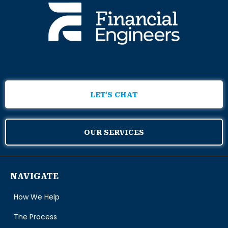
LET'S CHAT
OUR SERVICES
NAVIGATE
How We Help
The Process