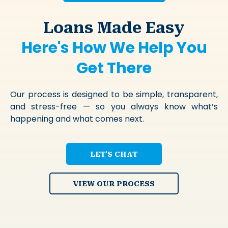
Loans Made Easy
Here's How We Help You
Get There
Our process is designed to be simple, transparent,
and stress-free — so you always know what’s
happening and what comes next.
LET'S CHAT
VIEW OUR PROCESS