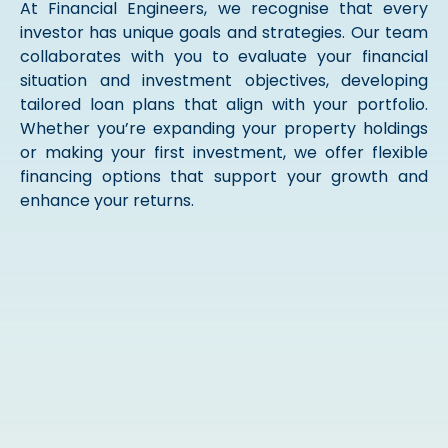
At Financial Engineers, we recognise that every
investor has unique goals and strategies. Our team
collaborates with you to evaluate your financial
situation and investment objectives, developing
tailored loan plans that align with your portfolio.
Whether you’re expanding your property holdings
or making your first investment, we offer flexible
financing options that support your growth and
enhance your returns.