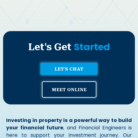
Started
Let's Get
LET'S CHAT
MEET ONLINE
Investing in property is a powerful way to build
your financial future
, and Financial Engineers is
here to support your investment journey. Our