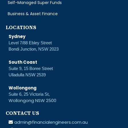
Self-Managed Super Funds
Business & Asset Finance
LOCATIONS
Sydney
Level 7/88 Ebley Street
Bondi Junction, NSW 2023
South Coast
Suite 9, 15 Boree Street
Ulladulla NSW 2539
Wollongong
Suite 6, 25 Victoria St,
Wollongong NSW 2500
CONTACT US
admin@financialengineers.com.au