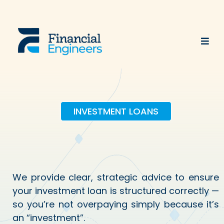
INVESTMENT LOANS
Engineering Better
Investment Loans
We provide clear, strategic advice to ensure
your investment loan is structured correctly —
so you’re not overpaying simply because it’s
an “investment”.