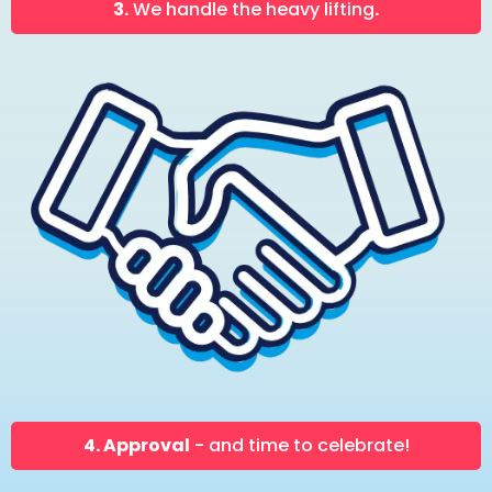
3.
We handle the heavy lifting
.
4. Approval
- and time to celebrate!