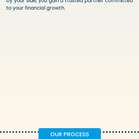
by your side, you gain a trusted partner committed
to your financial growth.
OUR PROCESS