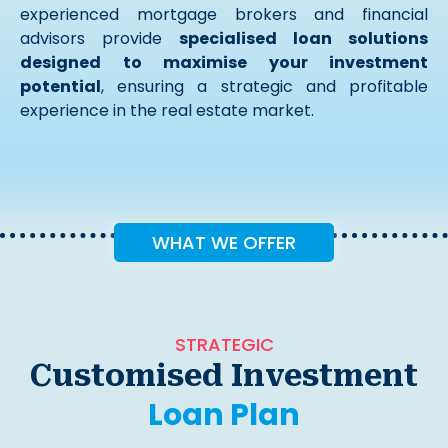
experienced mortgage brokers and financial
advisors provide
specialised loan solutions
designed to maximise your investment
potential
, ensuring a strategic and profitable
experience in the real estate market.
WHAT WE OFFER
STRATEGIC
Customised Investment
Loan Plan