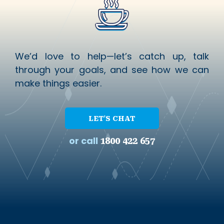
We’d love to help—let’s catch up, talk
through your goals, and see how we can
make things easier.
LET'S CHAT
or call
1800 422 657